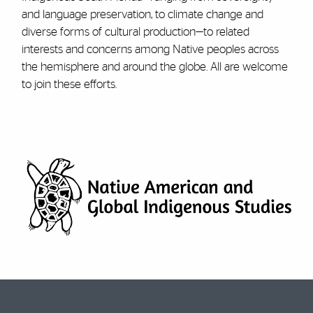
and language preservation, to climate change and
diverse forms of cultural production—to related
interests and concerns among Native peoples across
the hemisphere and around the globe. All are welcome
to join these efforts.