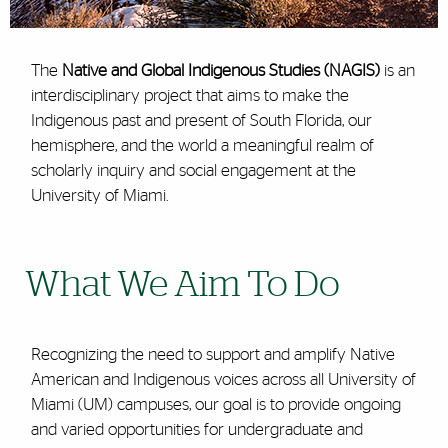
The
Native and Global Indigenous Studies (NAGIS)
is an
interdisciplinary project that aims to make the
Indigenous past and present of South Florida, our
hemisphere, and the world a meaningful realm of
scholarly inquiry and social engagement at the
University of Miami.
What We Aim To Do
Recognizing the need to support and amplify Native
American and Indigenous voices across all University of
Miami (UM) campuses, our goal is to provide ongoing
and varied opportunities for undergraduate and