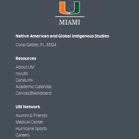
Native American and Global Indigenous Studies
Coral Gables
,
FL
33124
Resources
About UM
myUM
CaneLink
Academic Calendar
Canvas/Blackboard
UM Network
Alumni & Friends
Medical Center
Hurricane Sports
Careers