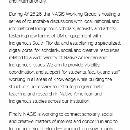
and internationally.
During AY 25-26, the NAGIS Working Group is hosting a
series of roundtable discussions with local, national, and
international Indigenous scholars, activists, and artists;
fostering new forms of UM engagement with
Indigenous South Florida; and establishing a specialized,
digital portal for scholarly, social, and creative resources
related to a wide variety of Native American and
Indigenous issues. We aim to provide visibility,
coordination, and support for students, faculty, and staff
working in all areas of knowledge while building the
structures necessary to institute programmatic
teaching and research in Native American and
Indigenous studies across our institution.
Finally, NAGIS is working to connect scholarly, social,
and creative matters of interest and concern in and to
Indigenous South Florida—ranging from sovereignty