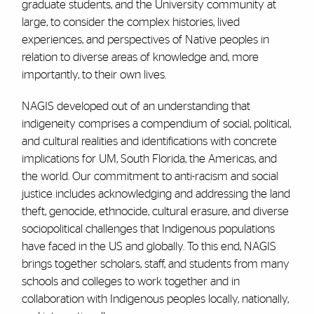
graduate students, and the University community at
large, to consider the complex histories, lived
experiences, and perspectives of Native peoples in
relation to diverse areas of knowledge and, more
importantly, to their own lives.
NAGIS developed out of an understanding that
indigeneity comprises a compendium of social, political,
and cultural realities and identifications with concrete
implications for UM, South Florida, the Americas, and
the world. Our commitment to anti-racism and social
justice includes acknowledging and addressing the land
theft, genocide, ethnocide, cultural erasure, and diverse
sociopolitical challenges that Indigenous populations
have faced in the US and globally. To this end, NAGIS
brings together scholars, staff, and students from many
schools and colleges to work together and in
collaboration with Indigenous peoples locally, nationally,